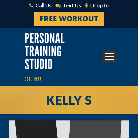
Call Us
Text Us
Drop In
KELLY S