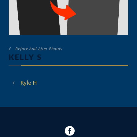
/
Before And After Photos
KELLY S
Kyle H