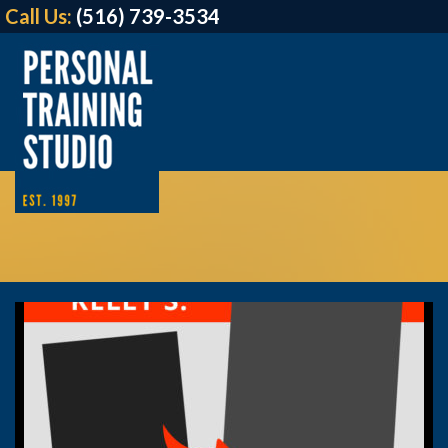
Call Us:
(516) 739-3534