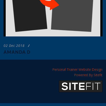
02 Dec 2018
/
AMANDA D
Personal Trainer Website Design
Powered By Sitefit