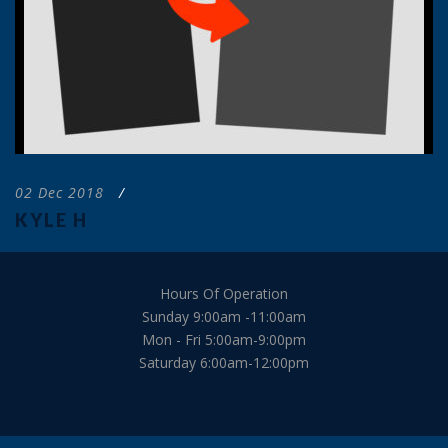
02 Dec 2018
/
KYLE H
Hours Of Operation
Sunday 9:00am -11:00am
Mon - Fri 5:00am-9:00pm
Saturday 6:00am-12:00pm