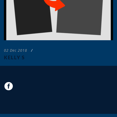
02 Dec 2018
/
KELLY S