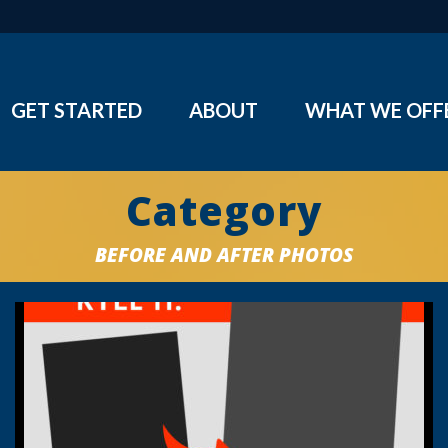
GET STARTED
ABOUT
WHAT WE OFF
Category
BEFORE AND AFTER PHOTOS