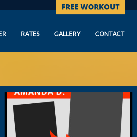
ER
RATES
GALLERY
CONTACT