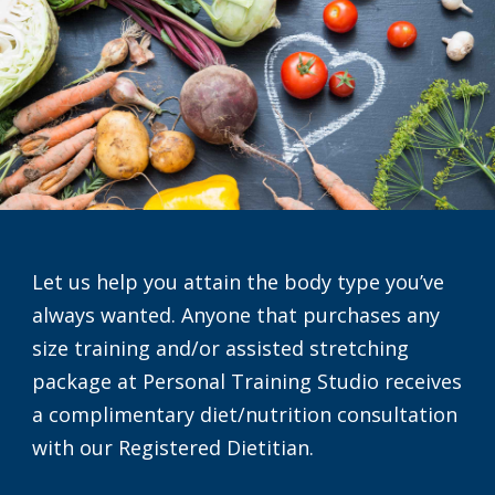
Let us help you attain the body type you’ve
always wanted. Anyone that purchases any
size training and/or assisted stretching
package at Personal Training Studio receives
a complimentary diet/nutrition consultation
with our Registered Dietitian.