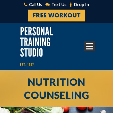
Call Us
Text Us
Drop In
NUTRITION
COUNSELING