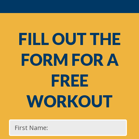
FILL OUT THE
FORM FOR A
FREE
WORKOUT