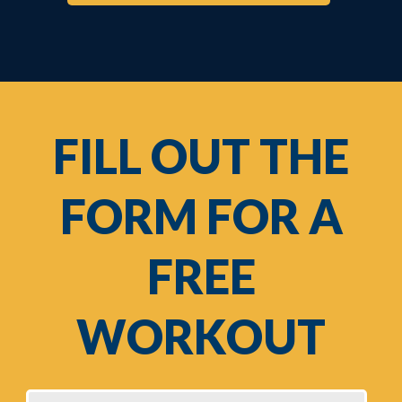
FILL OUT THE
FORM FOR A
FREE
WORKOUT