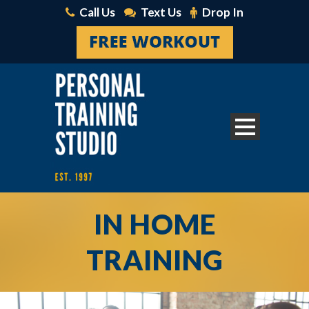
Call Us
Text Us
Drop In
IN HOME
TRAINING