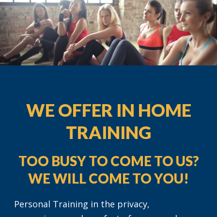
WE OFFER IN HOME
TRAINING
TOO BUSY TO COME TO US?
WE WILL COME TO YOU!
Personal Training in the privacy,