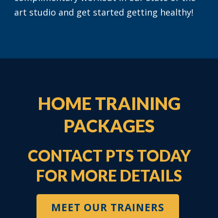
art studio and get started getting healthy!
HOME TRAINING
PACKAGES
CONTACT PTS TODAY
FOR MORE DETAILS
MEET OUR TRAINERS