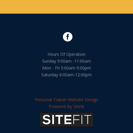
Hours Of Operation
Sunday 9:00am -11:00am
Mon - Fri 5:00am-9:00pm
Saturday 6:00am-12:00pm
Personal Trainer Website Design
Powered By Sitefit