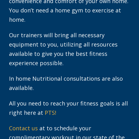
convenience and comfort of your own home.
You don’t need a home gym to exercise at
home.
Our trainers will bring all necessary
equipment to you, utilizing all resources
available to give you the best fitness
experience possible.
In home Nutritional consultations are also
available.
All you need to reach your fitness goals is all
right here at
PTS!
Contact us
at to schedule your
complimentary workout in our state of the