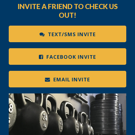
INVITE A FRIEND TO CHECK US
OUT!
TEXT/SMS INVITE
FACEBOOK INVITE
EMAIL INVITE