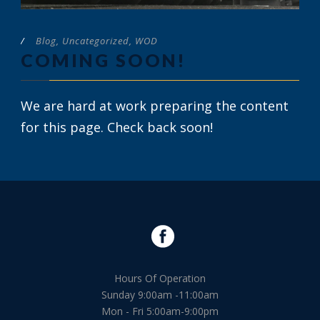
/
Blog
,
Uncategorized
,
WOD
COMING SOON!
We are hard at work preparing the content
for this page. Check back soon!
Hours Of Operation
Sunday 9:00am -11:00am
Mon - Fri 5:00am-9:00pm