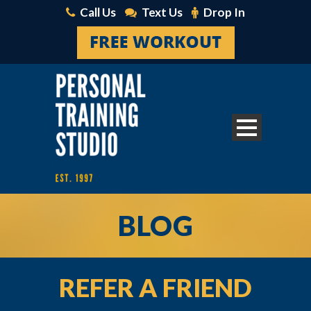
Call Us
Text Us
Drop In
BLOG
REFER A FRIEND